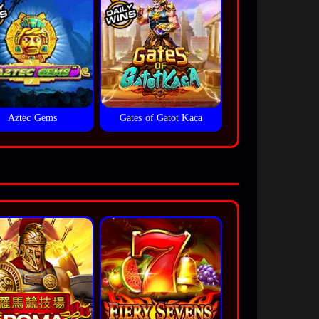
Aztec Gems
Gates of Gatot Kaca