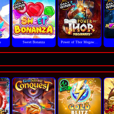
s
Sweet Bonanza
Power of Thor Megaways