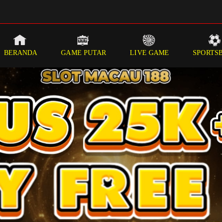
BERANDA
GAME PUTAR
LIVE GAME
SPORTS