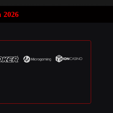
n 2026