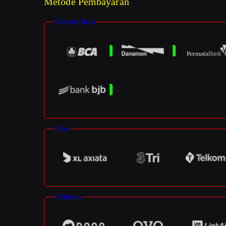
Metode Pembayaran
Transfer Bank
Pulsa
E-Money