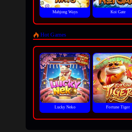
Mahjong Ways
Koi Gate
Hot Games
Lucky Neko
Fortune Tiger