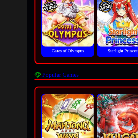
Gates of Olympus
Starlight Princes
Popular Games