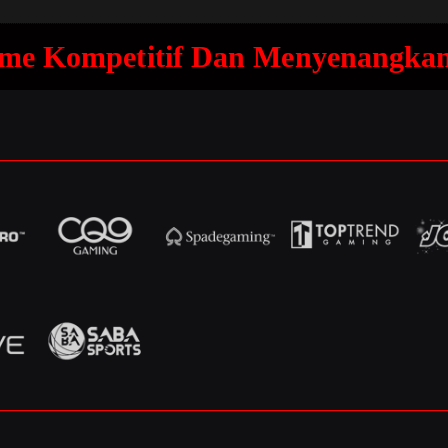
Game Kompetitif Dan Menyenangka