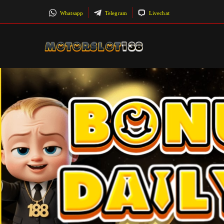
Whatsapp
Telegram
Livechat