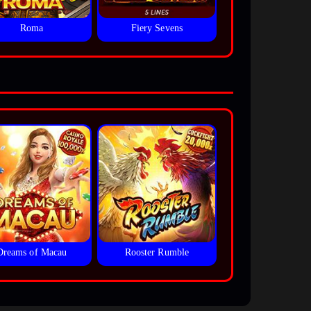
Roma
Fiery Sevens
Dreams of Macau
Rooster Rumble