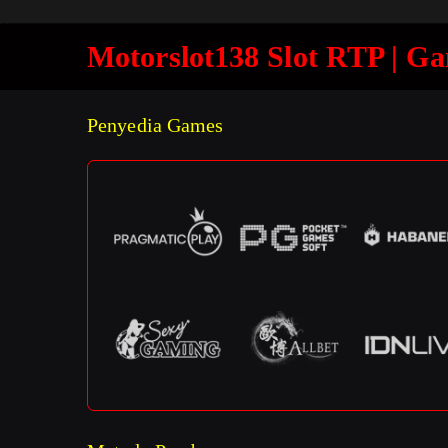
Motorslot138 Slot RTP | 
Penyedia Games