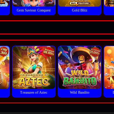
Gem Saviour Conquest
Gold Blitz
Treasures of Aztec
Wild Bandito