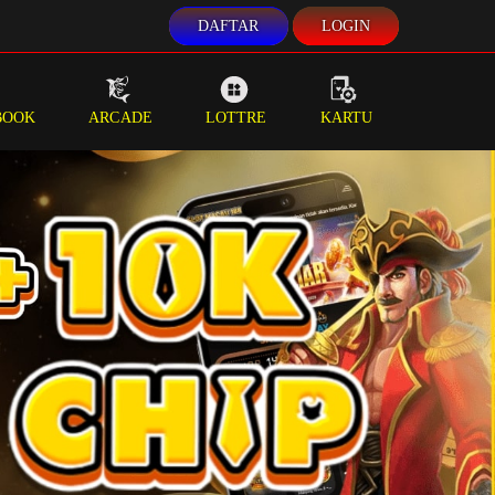
DAFTAR
LOGIN
BOOK
ARCADE
LOTTRE
KARTU