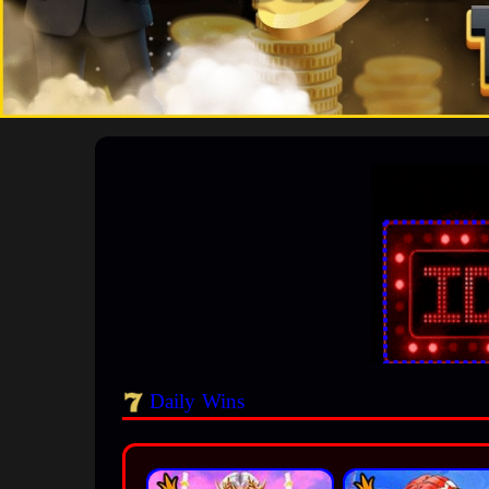
Daily Wins